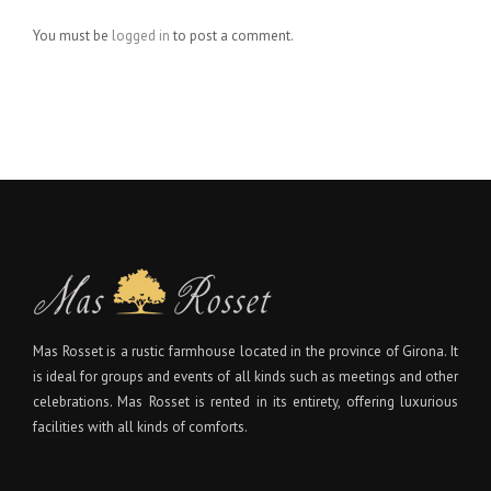
You must be
logged in
to post a comment.
Mas Rosset is a rustic farmhouse located in the province of Girona. It
is ideal for groups and events of all kinds such as meetings and other
celebrations. Mas Rosset is rented in its entirety, offering luxurious
facilities with all kinds of comforts.