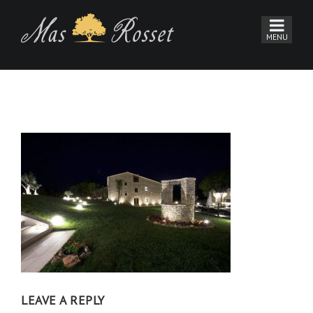
LEAVE A REPLY