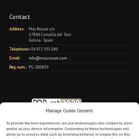
Contact
Address:
Mas Rosset s/n
17844 Cornellà del Terri
Girona - Spain
Telephone:
+34 972 595 049
Email:
info@masrosset.com
Reg. num.:
PG-000839
Manage Cookie Consent
To provide the best experiences, we use technologies like cookies to store
and/or access device information. Consenting to these technologies will
allow us to process data such as browsing behavior or unique IDs on this