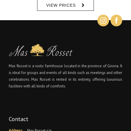
VIEW PRICES
Mas Rosset is a rustic farmhouse located in the province of Girona. It
is ideal for groups and events of all kinds such as meetings and other
celebrations. Mas Rosset is rented in its entirety, offering luxurious
facilities with all kinds of comforts.
Contact
Address:
Mas Rosset s/n