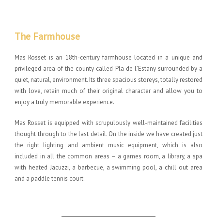
The Farmhouse
Mas Rosset is an 18th-century farmhouse located in a unique and
privileged area of the county called Pla de l’Estany surrounded by a
quiet, natural, environment. Its three spacious storeys, totally restored
with love, retain much of their original character and allow you to
enjoy a truly memorable experience.
Mas Rosset is equipped with scrupulously well-maintained facilities
thought through to the last detail. On the inside we have created just
the right lighting and ambient music equipment, which is also
included in all the common areas – a games room, a library, a spa
with heated Jacuzzi, a barbecue, a swimming pool, a chill out area
and a paddle tennis court.