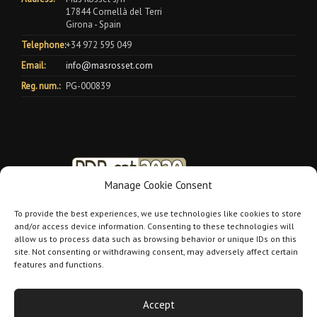
17844 Cornellà del Terri
Girona - Spain
Telephone:
+34 972 595 049
Email:
info@masrosset.com
Reg. num.:
PG-000839
Manage Cookie Consent
To provide the best experiences, we use technologies like cookies to store
and/or access device information. Consenting to these technologies will
allow us to process data such as browsing behavior or unique IDs on this
site. Not consenting or withdrawing consent, may adversely affect certain
features and functions.
Accept