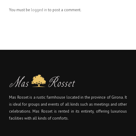
You must be
logged in
to post a comment.
Mas Rosset is a rustic farmhouse located in the province of Girona. It
is ideal for groups and events of all kinds such as meetings and other
celebrations. Mas Rosset is rented in its entirety, offering luxurious
facilities with all kinds of comforts.