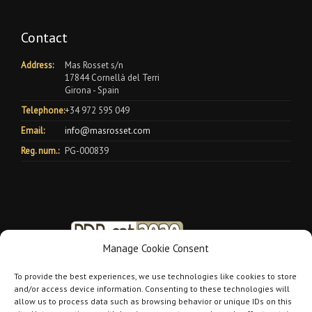
Contact
Address:
Mas Rosset s/n
17844 Cornellà del Terri
Girona - Spain
Telephone:
+34 972 595 049
Email:
info@masrosset.com
Reg. num.:
PG-000839
Manage Cookie Consent
To provide the best experiences, we use technologies like cookies to store
and/or access device information. Consenting to these technologies will
allow us to process data such as browsing behavior or unique IDs on this