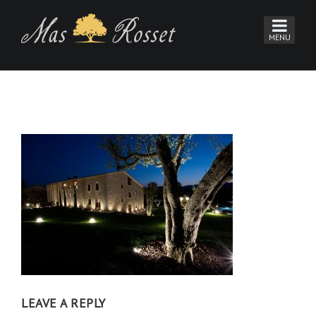
LEAVE A REPLY