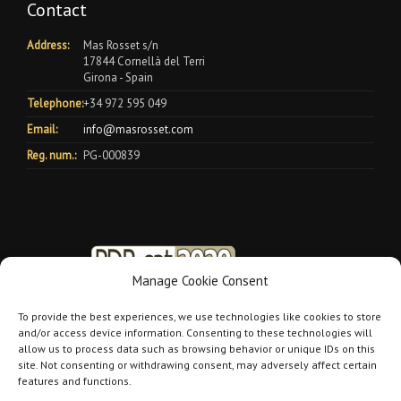
Contact
Address:
Mas Rosset s/n
17844 Cornellà del Terri
Girona - Spain
Telephone:
+34 972 595 049
Email:
info@masrosset.com
Reg. num.:
PG-000839
Manage Cookie Consent
To provide the best experiences, we use technologies like cookies to store
and/or access device information. Consenting to these technologies will
allow us to process data such as browsing behavior or unique IDs on this
site. Not consenting or withdrawing consent, may adversely affect certain
features and functions.