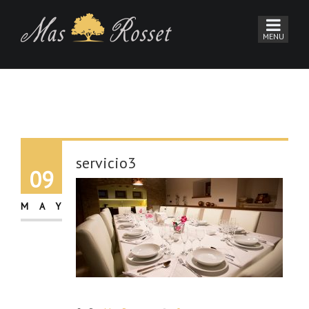
servicio3
09
MAY