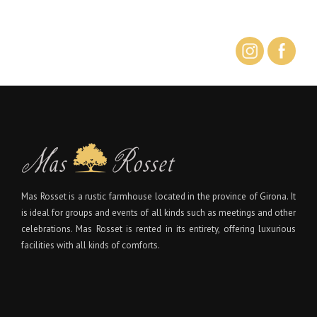
Mas Rosset is a rustic farmhouse located in the province of Girona. It
is ideal for groups and events of all kinds such as meetings and other
celebrations. Mas Rosset is rented in its entirety, offering luxurious
facilities with all kinds of comforts.