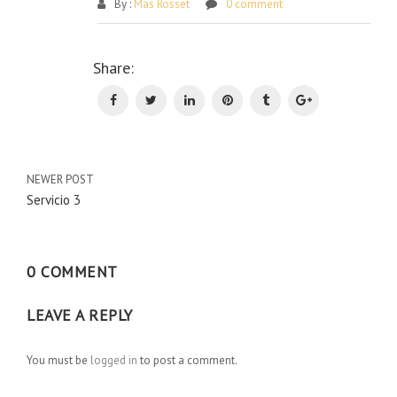
By :
Mas Rosset
0 comment
Po
Share:
na
NEWER POST
Servicio 3
0 COMMENT
LEAVE A REPLY
You must be
logged in
to post a comment.