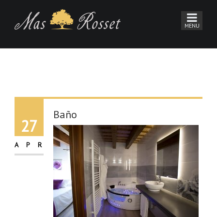
Baño
27
APR