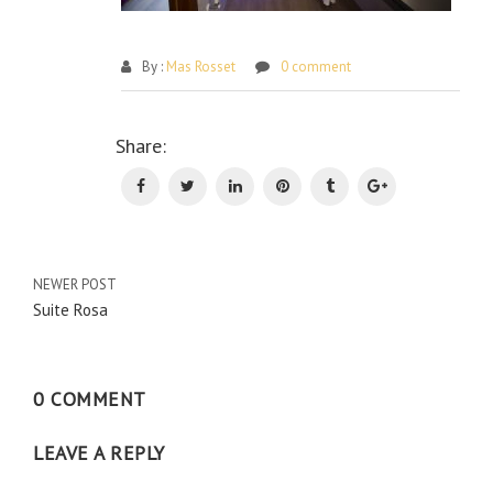
By :
Mas Rosset
0 comment
Po
Share:
na
NEWER POST
Suite Rosa
0 COMMENT
LEAVE A REPLY