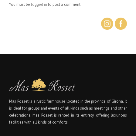
You must be
logged in
to post a comment.
Mas Rosset is a rustic farmhouse located in the province of Girona. It
is ideal for groups and events of all kinds such as meetings and other
celebrations. Mas Rosset is rented in its entirety, offering luxurious
facilities with all kinds of comforts.