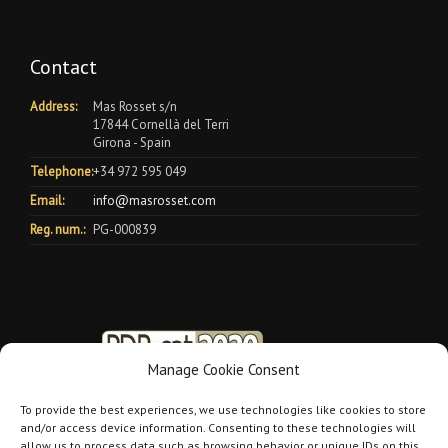
Contact
Address:
Mas Rosset s/n
17844 Cornellà del Terri
Girona - Spain
Telephone:
+34 972 595 049
Email:
info@masrosset.com
Reg. num.:
PG-000839
Manage Cookie Consent
To provide the best experiences, we use technologies like cookies to store
and/or access device information. Consenting to these technologies will
allow us to process data such as browsing behavior or unique IDs on this