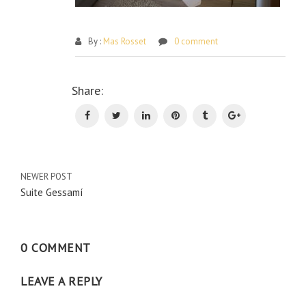
By :
Mas Rosset
0 comment
Po
Share:
na
NEWER POST
Suite Gessamí
0 COMMENT
LEAVE A REPLY