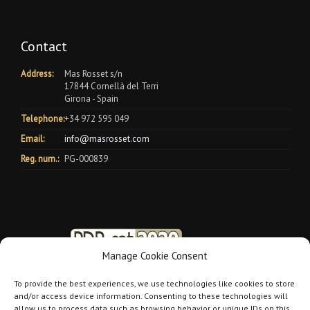
Contact
Address:
Mas Rosset s/n
17844 Cornellà del Terri
Girona - Spain
Telephone:
+34 972 595 049
Email:
info@masrosset.com
Reg. num.:
PG-000839
Manage Cookie Consent
To provide the best experiences, we use technologies like cookies to store
and/or access device information. Consenting to these technologies will
allow us to process data such as browsing behavior or unique IDs on this