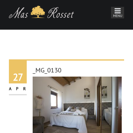
_MG_0130
27
APR