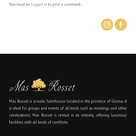
You must be
logged in
to post a comment.
Mas Rosset is a rustic farmhouse located in the province of Girona. It
is ideal for groups and events of all kinds such as meetings and other
celebrations. Mas Rosset is rented in its entirety, offering luxurious
facilities with all kinds of comforts.