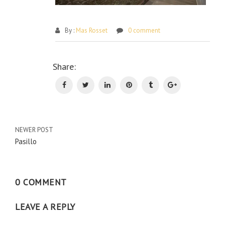
By :
Mas Rosset
0 comment
Po
Share:
na
NEWER POST
Pasillo
0 COMMENT
LEAVE A REPLY