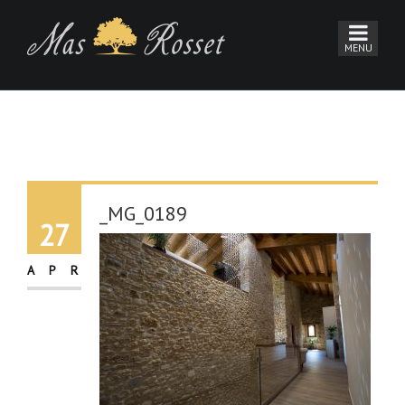
_MG_0189
27
APR