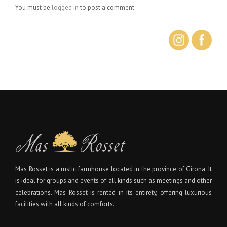
You must be
logged in
to post a comment.
Mas Rosset is a rustic farmhouse located in the province of Girona. It
is ideal for groups and events of all kinds such as meetings and other
celebrations. Mas Rosset is rented in its entirety, offering luxurious
facilities with all kinds of comforts.