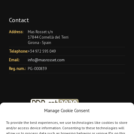
Contact
Address:
Mas Rosset s/n
17844 Cornellà del Terri
Girona - Spain
Telephone:
+34 972 595 049
Email:
info@masrosset.com
Reg. num.:
PG-000839
Manage Cookie Consent
To provide the best experiences, we use technologies like cookies to store
and/or access device information. Consenting to these technologies will
allow us to process data such as browsing behavior or unique IDs on this