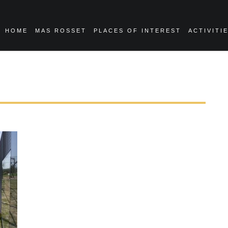
HOME
MAS ROSSET
PLACES OF INTEREST
ACTIVITI