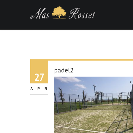
padel2
27
APR