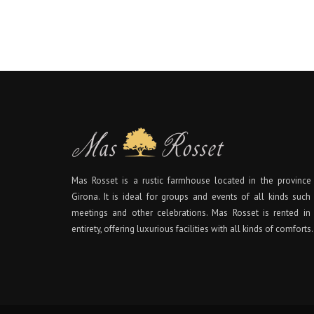
Mas Rosset is a rustic farmhouse located in the province
Girona. It is ideal for groups and events of all kinds such
meetings and other celebrations. Mas Rosset is rented in 
entirety, offering luxurious facilities with all kinds of comforts.