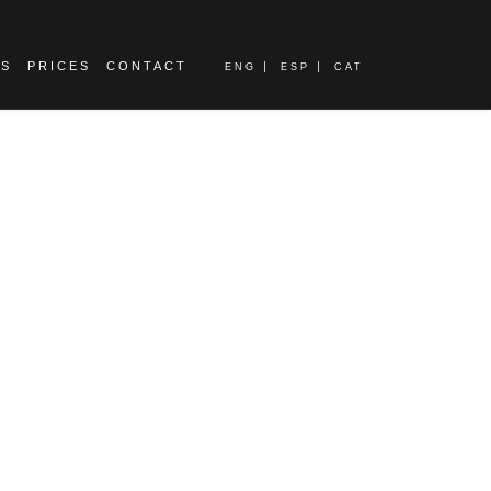
ES
PRICES
CONTACT
ENG
ESP
CAT