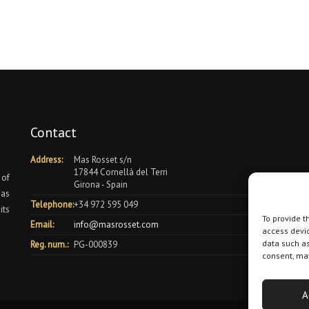
Contact
Address:
Mas Rosset s/n
17844 Cornellà del Terri
 of
Girona - Spain
 as
Telephone:
+34 972 595 049
its
To provide t
Email:
info@masrosset.com
access devic
data such as
Reg. num.:
PG-000839
consent, may
A