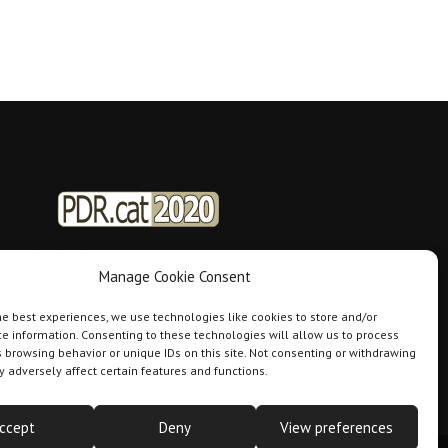
Manage Cookie Consent
he best experiences, we use technologies like cookies to store and/or
e information. Consenting to these technologies will allow us to process
 browsing behavior or unique IDs on this site. Not consenting or withdrawing
 adversely affect certain features and functions.
ccept
Deny
View preferences