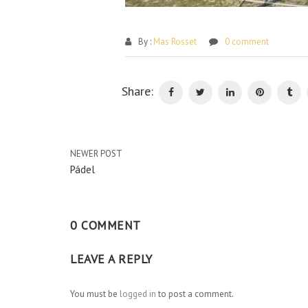
By :
Mas Rosset
0 comment
Share:
NEWER POST
Pádel
0 COMMENT
LEAVE A REPLY
You must be
logged in
to post a comment.