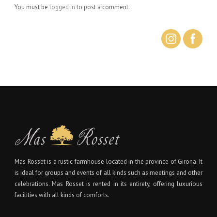
You must be
logged in
to post a comment.
Mas Rosset is a rustic farmhouse located in the province of Girona. It
is ideal for groups and events of all kinds such as meetings and other
celebrations. Mas Rosset is rented in its entirety, offering luxurious
facilities with all kinds of comforts.