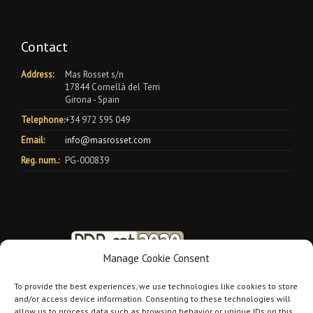
Contact
Address:
Mas Rosset s/n
17844 Cornellà del Terri
Girona - Spain
Telephone:
+34 972 595 049
Email:
info@masrosset.com
Reg. num.:
PG-000839
Manage Cookie Consent
To provide the best experiences, we use technologies like cookies to store
and/or access device information. Consenting to these technologies will
allow us to process data such as browsing behavior or unique IDs on this