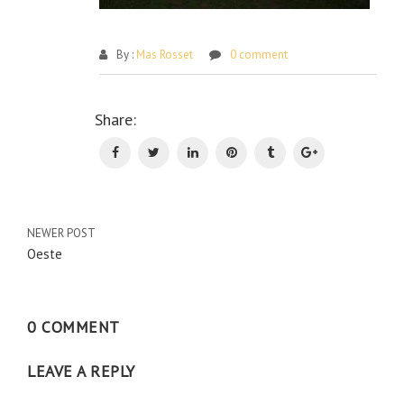
By :
Mas Rosset
0 comment
Po
Share:
na
NEWER POST
Oeste
0 COMMENT
LEAVE A REPLY