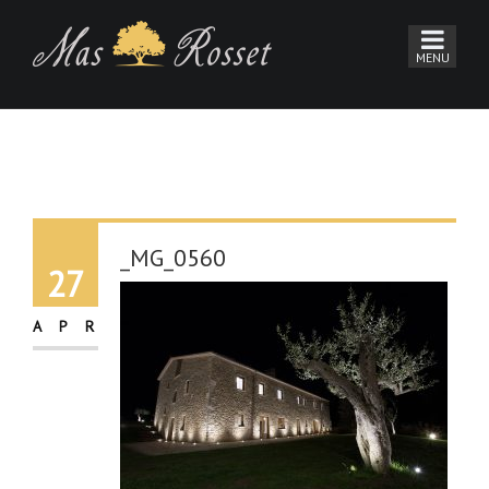
_MG_0560
27
APR