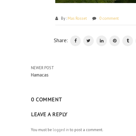
By :
Mas Rosset
0 comment
Share:
NEWER POST
Hamacas
0 COMMENT
LEAVE A REPLY
You must be
logged in
to post a comment.