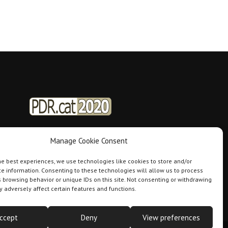
Manage Cookie Consent
he best experiences, we use technologies like cookies to store and/or
e information. Consenting to these technologies will allow us to process
 browsing behavior or unique IDs on this site. Not consenting or withdrawing
 adversely affect certain features and functions.
ccept
Deny
View preferences