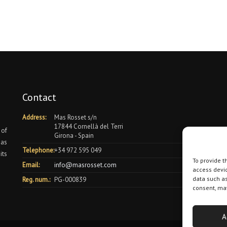
Contact
Address:
Mas Rosset s/n
17844 Cornellà del Terri
 of
Girona - Spain
 as
Telephone:
+34 972 595 049
its
To provide t
Email:
info@masrosset.com
access devic
data such as
Reg. num.:
PG-000839
consent, may
A