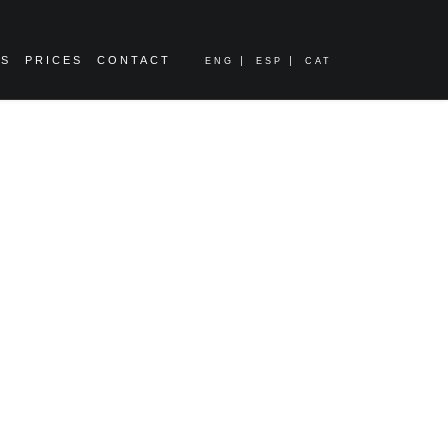
ES
PRICES
CONTACT
ENG
ESP
CAT