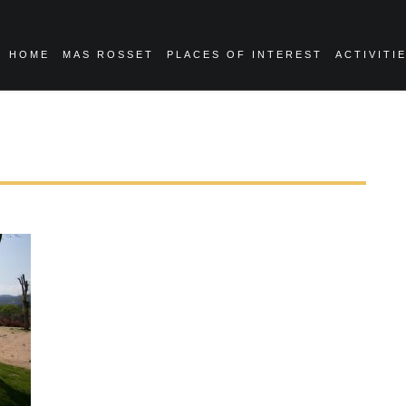
HOME
MAS ROSSET
PLACES OF INTEREST
ACTIVITI