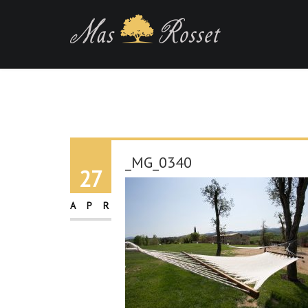
_MG_0340
27
APR