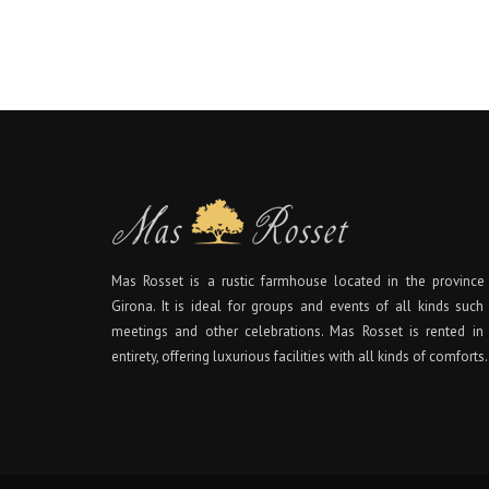
Mas Rosset is a rustic farmhouse located in the province
Girona. It is ideal for groups and events of all kinds such
meetings and other celebrations. Mas Rosset is rented in 
entirety, offering luxurious facilities with all kinds of comforts.