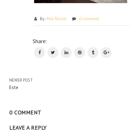
By :
Mas Rosset
0 comment
Po
Share:
na
NEWER POST
Este
0 COMMENT
LEAVE A REPLY