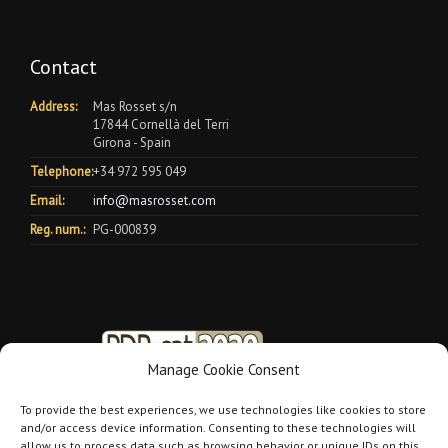
Contact
Address:
Mas Rosset s/n
17844 Cornellà del Terri
Girona - Spain
Telephone:
+34 972 595 049
Email:
info@masrosset.com
Reg. num.:
PG-000839
Manage Cookie Consent
To provide the best experiences, we use technologies like cookies to store
and/or access device information. Consenting to these technologies will
allow us to process data such as browsing behavior or unique IDs on this