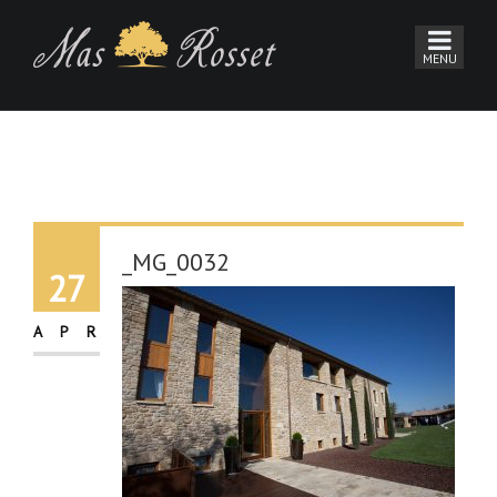
_MG_0032
27
APR