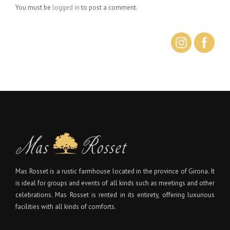
You must be
logged in
to post a comment.
Mas Rosset is a rustic farmhouse located in the province of Girona. It
is ideal for groups and events of all kinds such as meetings and other
celebrations. Mas Rosset is rented in its entirety, offering luxurious
facilities with all kinds of comforts.