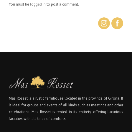
You must be
logged in
to post a comment.
Mas Rosset is a rustic farmhouse located in the province of Girona. It
is ideal for groups and events of all kinds such as meetings and other
celebrations. Mas Rosset is rented in its entirety, offering luxurious
facilities with all kinds of comforts.