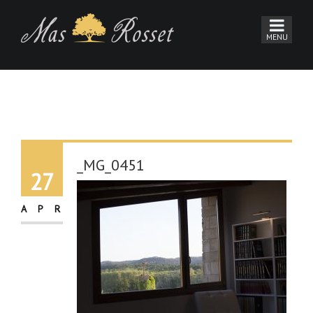
_MG_0451
27
APR