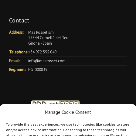
Contact
Address:
Mas Rosset s/n
17844 Cornellà del Terri
Girona - Spain
Telephone:
+34 972 595 049
Email:
info@masrosset.com
Reg. num.:
PG-000839
Manage Cookie Consent
To provide the best experiences, we use technologies like cookies to store
and/or access device information. Consenting to these technologies will
allow us to process data such as browsing behavior or unique IDs on this