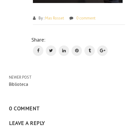
By :
Mas Rosset
0 comment
Po
Share:
na
NEWER POST
Biblioteca
0 COMMENT
LEAVE A REPLY