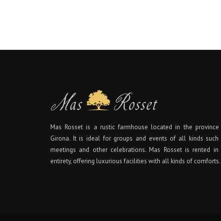
Mas Rosset is a rustic farmhouse located in the province
Girona. It is ideal for groups and events of all kinds such
meetings and other celebrations. Mas Rosset is rented in 
entirety, offering luxurious facilities with all kinds of comforts.