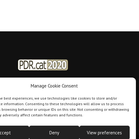
Manage Cookie Consent
he best experiences, we use technologies like cookies to store and/or
e information. Consenting to these technologies will allow us to process
 browsing behavior or unique IDs on this site. Not consenting or withdrawing
 adversely affect certain features and functions.
ccept
Deny
View preferences