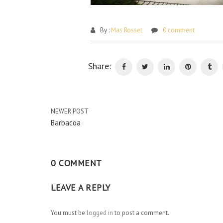
By :
Mas Rosset
0 comment
Share:
NEWER POST
Barbacoa
0 COMMENT
LEAVE A REPLY
You must be
logged in
to post a comment.