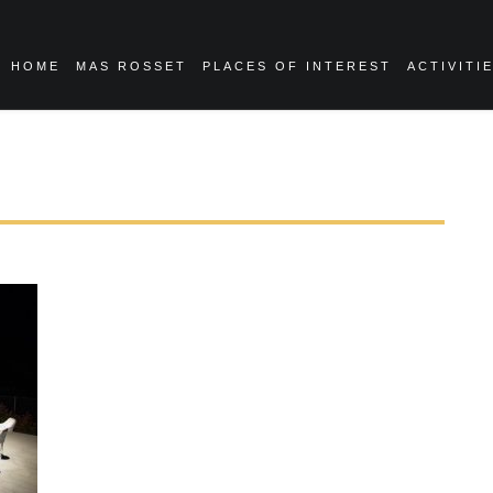
HOME
MAS ROSSET
PLACES OF INTEREST
ACTIVITI