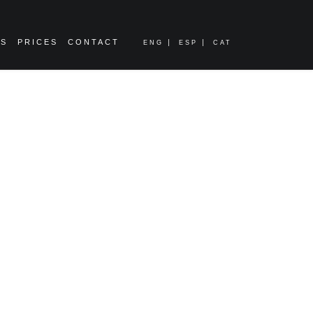
ES
PRICES
CONTACT
ENG
ESP
CAT