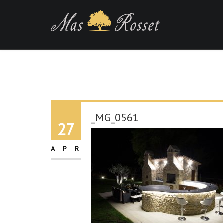
_MG_0561
27
APR