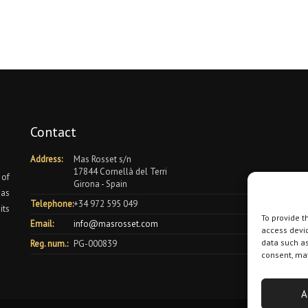
Contact
Address:
Mas Rosset s/n
17844 Cornellà del Terri
 of
Girona - Spain
 as
Telephone:
+34 972 595 049
its
To provide t
Email:
info@masrosset.com
access devic
data such as
Reg. num.:
PG-000839
consent, may
A