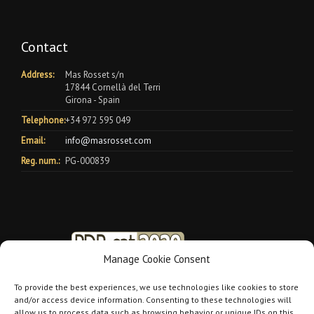
Contact
Address:
Mas Rosset s/n
17844 Cornellà del Terri
Girona - Spain
Telephone:
+34 972 595 049
Email:
info@masrosset.com
Reg. num.:
PG-000839
Manage Cookie Consent
To provide the best experiences, we use technologies like cookies to store
and/or access device information. Consenting to these technologies will
allow us to process data such as browsing behavior or unique IDs on this