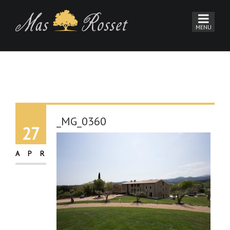
_MG_0360
27
APR