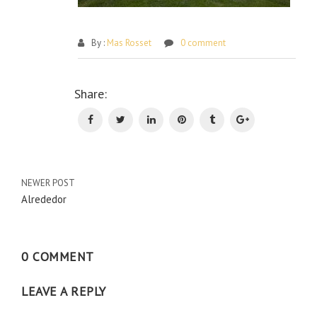
By :
Mas Rosset
0 comment
Po
Share:
na
NEWER POST
Alrededor
0 COMMENT
LEAVE A REPLY