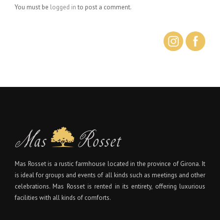
You must be
logged in
to post a comment.
Mas Rosset is a rustic farmhouse located in the province of Girona. It
is ideal for groups and events of all kinds such as meetings and other
celebrations. Mas Rosset is rented in its entirety, offering luxurious
facilities with all kinds of comforts.