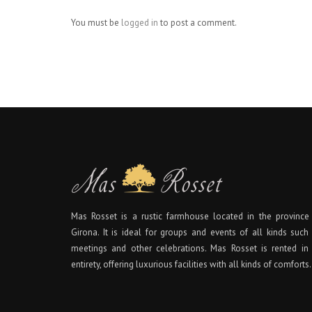
You must be
logged in
to post a comment.
Mas Rosset is a rustic farmhouse located in the province
Girona. It is ideal for groups and events of all kinds such
meetings and other celebrations. Mas Rosset is rented in 
entirety, offering luxurious facilities with all kinds of comforts.