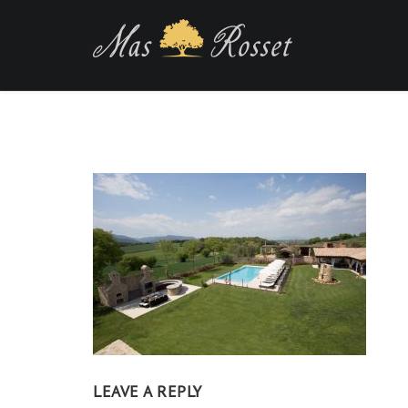
LEAVE A REPLY