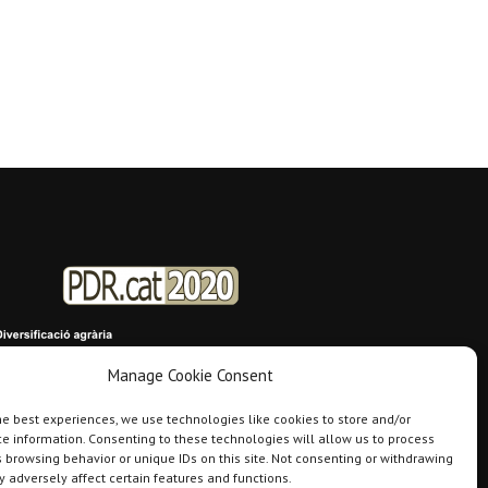
Manage Cookie Consent
he best experiences, we use technologies like cookies to store and/or
e information. Consenting to these technologies will allow us to process
 browsing behavior or unique IDs on this site. Not consenting or withdrawing
 adversely affect certain features and functions.