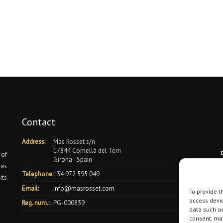
Contact
Address:
Mas Rosset s/n
17844 Cornellà del Terri
 of
Girona - Spain
 as
Telephone:
+34 972 595 049
its
Email:
info@masrosset.com
To provide t
access devic
Reg. num.:
PG-000839
data such as
consent, may