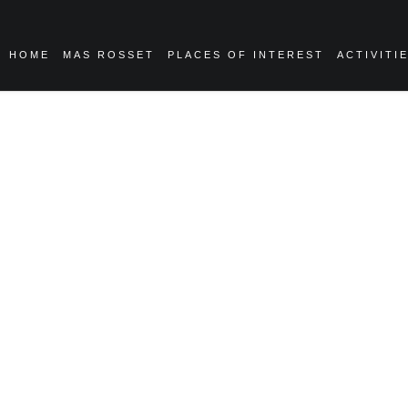
HOME
MAS ROSSET
PLACES OF INTEREST
ACTIVITI