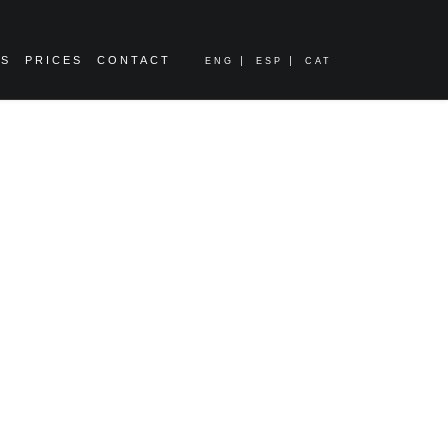
ES
PRICES
CONTACT
ENG
ESP
CAT