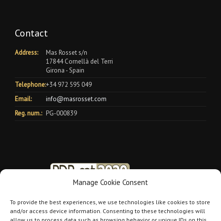
Contact
Address:
Mas Rosset s/n
17844 Cornellà del Terri
Girona - Spain
Telephone:
+34 972 595 049
Email:
info@masrosset.com
Reg. num.:
PG-000839
Manage Cookie Consent
To provide the best experiences, we use technologies like cookies to store
and/or access device information. Consenting to these technologies will
allow us to process data such as browsing behavior or unique IDs on this