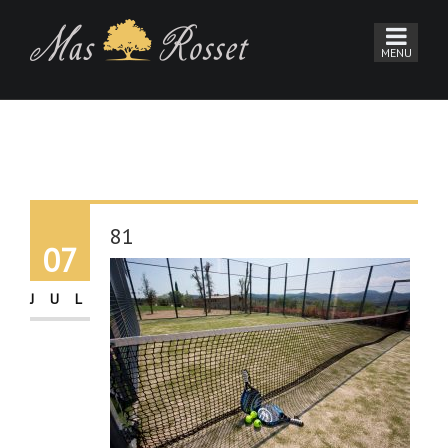
81
07
JUL