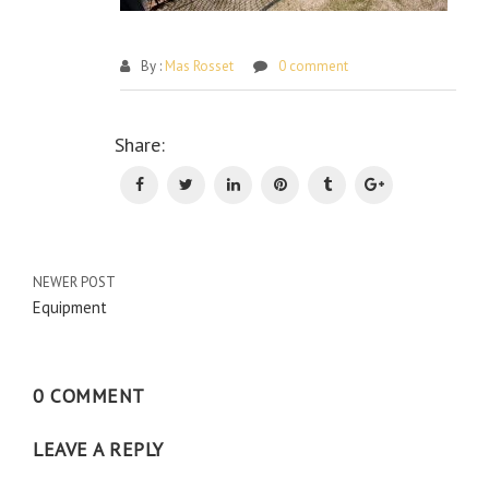
By :
Mas Rosset
0 comment
Po
Share:
na
NEWER POST
Equipment
0 COMMENT
LEAVE A REPLY