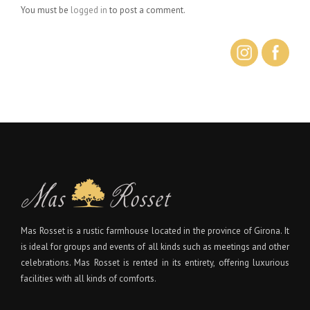
You must be
logged in
to post a comment.
Mas Rosset is a rustic farmhouse located in the province of Girona. It
is ideal for groups and events of all kinds such as meetings and other
celebrations. Mas Rosset is rented in its entirety, offering luxurious
facilities with all kinds of comforts.