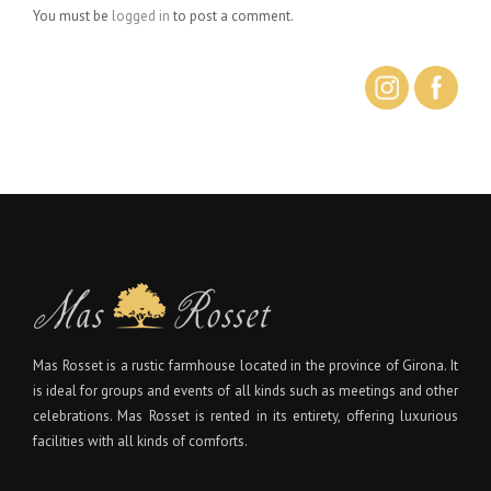
You must be
logged in
to post a comment.
Mas Rosset is a rustic farmhouse located in the province of Girona. It
is ideal for groups and events of all kinds such as meetings and other
celebrations. Mas Rosset is rented in its entirety, offering luxurious
facilities with all kinds of comforts.