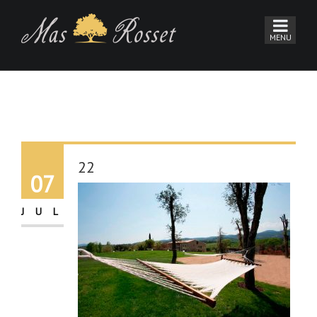
22
07
JUL