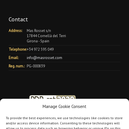
Contact
Address:
Mas Rosset s/n
17844 Cornellà del Terri
Girona - Spain
Telephone:
+34 972 595 049
Email:
info@masrosset.com
Reg. num.:
PG-000839
Manage Cookie Consent
To provide the best experiences, we use technologies like cookies to store
and/or access device information. Consenting to these technologies will
allow us to process data such as browsing behavior or unique IDs on this