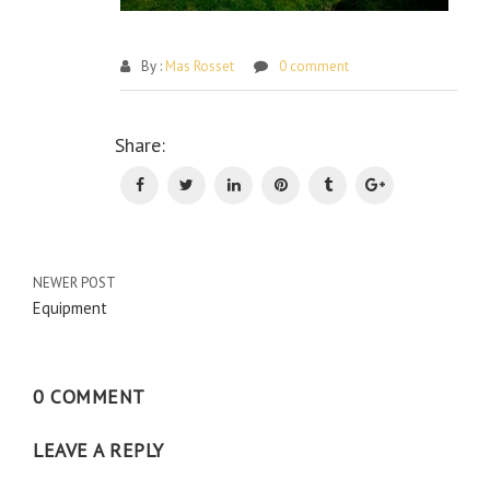
By :
Mas Rosset
0 comment
Po
Share:
na
NEWER POST
Equipment
0 COMMENT
LEAVE A REPLY