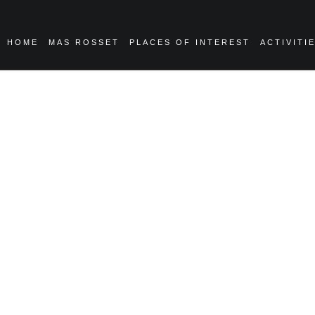
HOME
MAS ROSSET
PLACES OF INTEREST
ACTIVITI