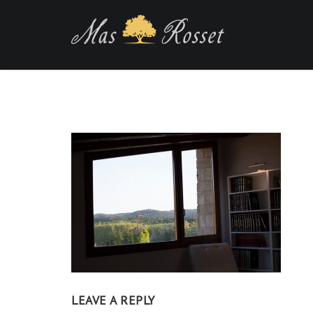
LEAVE A REPLY