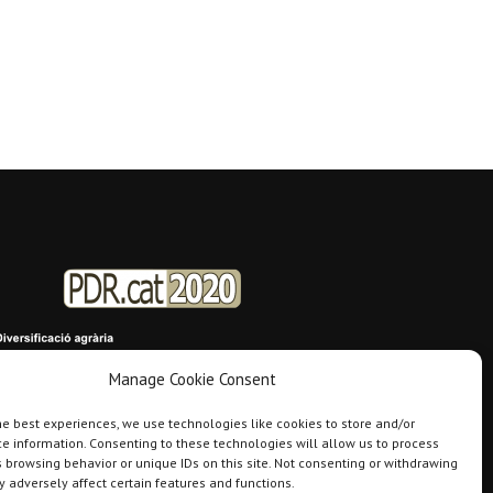
Manage Cookie Consent
he best experiences, we use technologies like cookies to store and/or
e information. Consenting to these technologies will allow us to process
 browsing behavior or unique IDs on this site. Not consenting or withdrawing
 adversely affect certain features and functions.