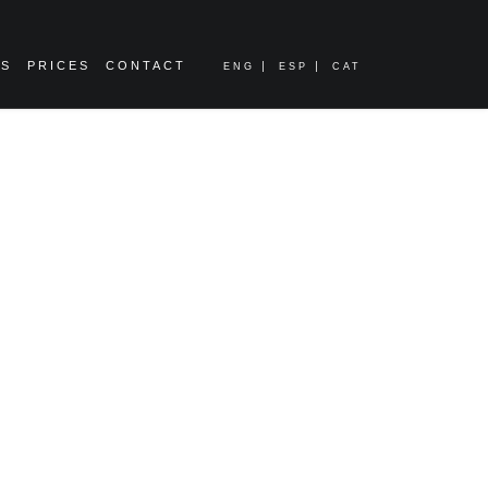
ES
PRICES
CONTACT
ENG
ESP
CAT