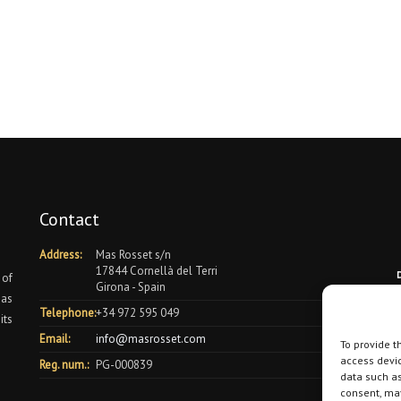
Contact
Address:
Mas Rosset s/n
17844 Cornellà del Terri
 of
Girona - Spain
 as
Telephone:
+34 972 595 049
its
Email:
info@masrosset.com
To provide t
access devic
Reg. num.:
PG-000839
data such as
consent, may