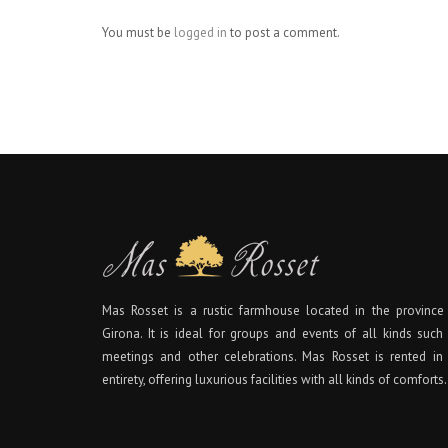
You must be
logged in
to post a comment.
Mas Rosset is a rustic farmhouse located in the province
Girona. It is ideal for groups and events of all kinds such
meetings and other celebrations. Mas Rosset is rented in 
entirety, offering luxurious facilities with all kinds of comforts.