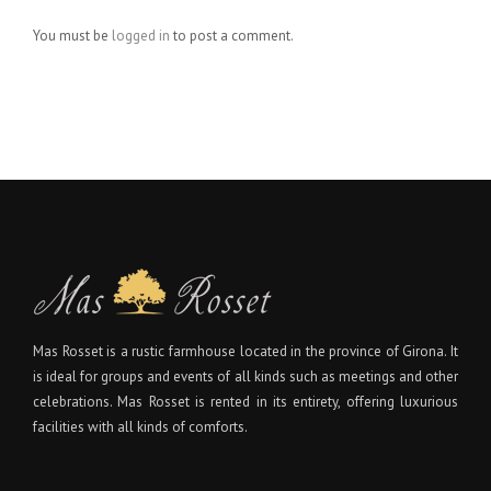
You must be
logged in
to post a comment.
Mas Rosset is a rustic farmhouse located in the province of Girona. It
is ideal for groups and events of all kinds such as meetings and other
celebrations. Mas Rosset is rented in its entirety, offering luxurious
facilities with all kinds of comforts.