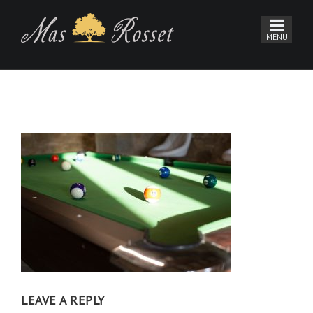
LEAVE A REPLY