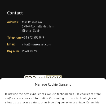
Contact
Address:
Mas Rosset s/n
17844 Cornellà del Terri
Girona - Spain
Telephone:
+34 972 595 049
Email:
info@masrosset.com
Reg. num.:
PG-000839
Manage Cookie Consent
To provide the best experiences, we use technologies like cookies to store
and/or access device information. Consenting to these technologies will
allow us to process data such as browsing behavior or unique IDs on this