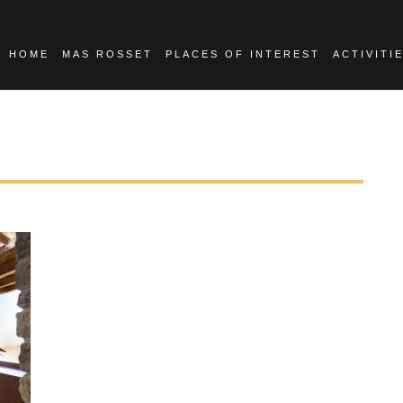
HOME
MAS ROSSET
PLACES OF INTEREST
ACTIVITI