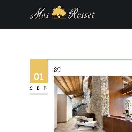
89
01
SEP