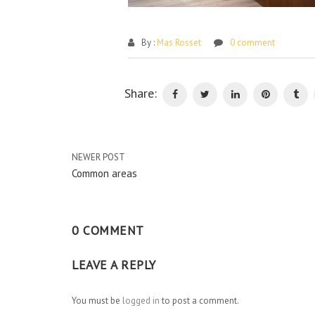
By :
Mas Rosset
0 comment
Share:
NEWER POST
Common areas
0 COMMENT
LEAVE A REPLY
You must be
logged in
to post a comment.