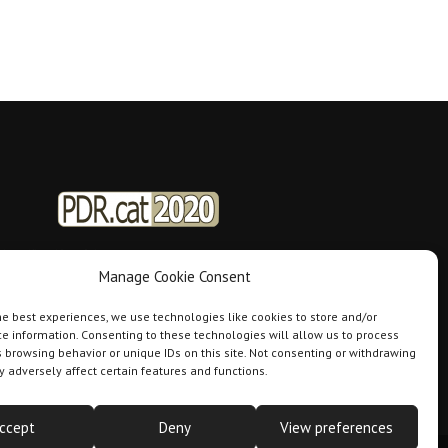
Manage Cookie Consent
he best experiences, we use technologies like cookies to store and/or
e information. Consenting to these technologies will allow us to process
 browsing behavior or unique IDs on this site. Not consenting or withdrawing
 adversely affect certain features and functions.
ccept
Deny
View preferences