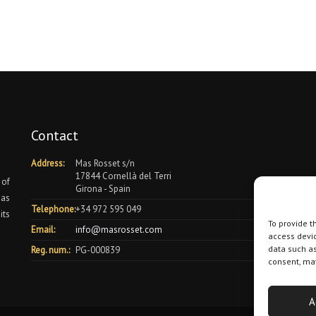
Contact
Address:
Mas Rosset s/n
17844 Cornellà del Terri
 of
Girona - Spain
 as
Telephone:
+34 972 595 049
its
To provide t
Email:
info@masrosset.com
access devic
data such as
Reg. num.:
PG-000839
consent, may
A