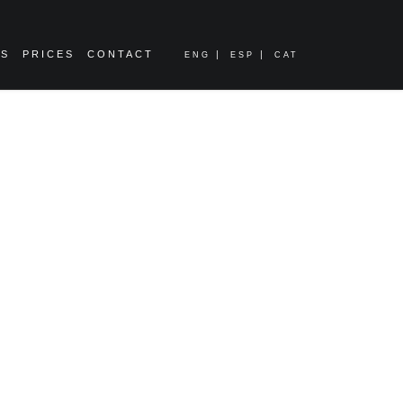
ES
PRICES
CONTACT
ENG
ESP
CAT