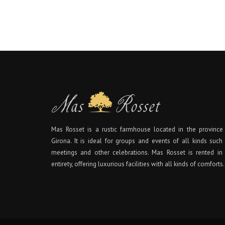
Mas Rosset is a rustic farmhouse located in the province
Girona. It is ideal for groups and events of all kinds such
meetings and other celebrations. Mas Rosset is rented in 
entirety, offering luxurious facilities with all kinds of comforts.