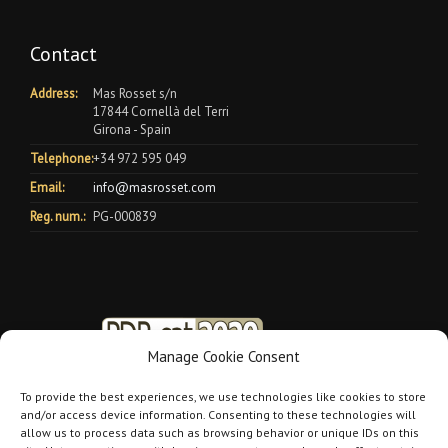
Contact
Address:
Mas Rosset s/n
17844 Cornellà del Terri
Girona - Spain
Telephone:
+34 972 595 049
Email:
info@masrosset.com
Reg. num.:
PG-000839
Manage Cookie Consent
To provide the best experiences, we use technologies like cookies to store
and/or access device information. Consenting to these technologies will
allow us to process data such as browsing behavior or unique IDs on this