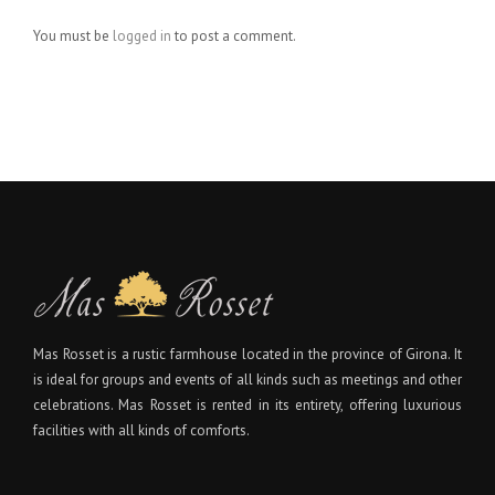
You must be
logged in
to post a comment.
Mas Rosset is a rustic farmhouse located in the province of Girona. It
is ideal for groups and events of all kinds such as meetings and other
celebrations. Mas Rosset is rented in its entirety, offering luxurious
facilities with all kinds of comforts.