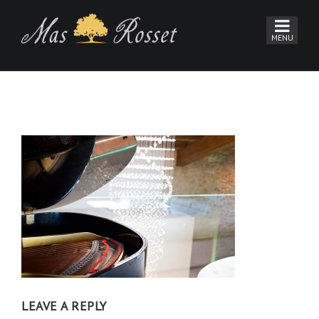
LEAVE A REPLY