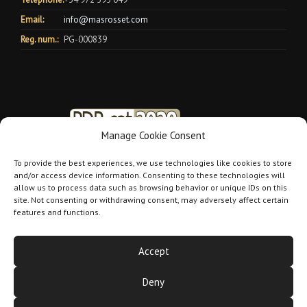
Email:
info@masrosset.com
Reg. num.:
PG-000839
Manage Cookie Consent
To provide the best experiences, we use technologies like cookies to store
and/or access device information. Consenting to these technologies will
allow us to process data such as browsing behavior or unique IDs on this
site. Not consenting or withdrawing consent, may adversely affect certain
features and functions.
Accept
Deny
Mas Rosset 2026 |
Aviso legal
|
Política de cookies
|
Política de
privacidad