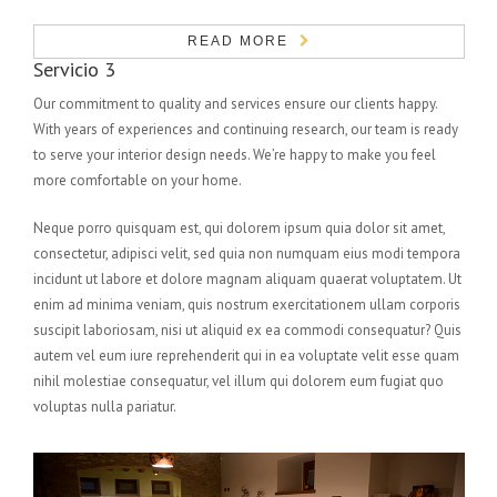
READ MORE
Servicio 3
Our commitment to quality and services ensure our clients happy.
With years of experiences and continuing research, our team is ready
to serve your interior design needs. We’re happy to make you feel
more comfortable on your home.
Neque porro quisquam est, qui dolorem ipsum quia dolor sit amet,
consectetur, adipisci velit, sed quia non numquam eius modi tempora
incidunt ut labore et dolore magnam aliquam quaerat voluptatem. Ut
enim ad minima veniam, quis nostrum exercitationem ullam corporis
suscipit laboriosam, nisi ut aliquid ex ea commodi consequatur? Quis
autem vel eum iure reprehenderit qui in ea voluptate velit esse quam
nihil molestiae consequatur, vel illum qui dolorem eum fugiat quo
voluptas nulla pariatur.