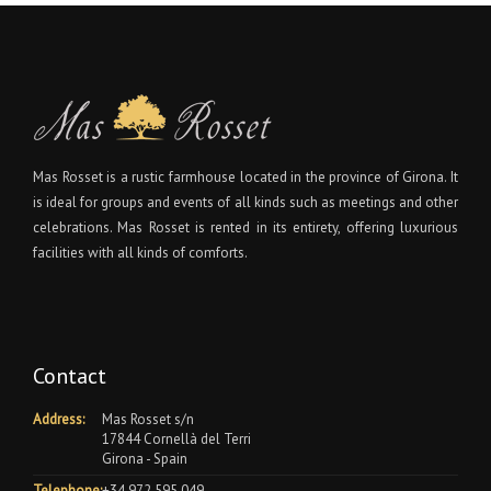
Mas Rosset is a rustic farmhouse located in the province of Girona. It
is ideal for groups and events of all kinds such as meetings and other
celebrations. Mas Rosset is rented in its entirety, offering luxurious
facilities with all kinds of comforts.
Contact
Address:
Mas Rosset s/n
17844 Cornellà del Terri
Girona - Spain
Telephone:
+34 972 595 049