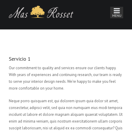
Servicio 1
Our commitment to quality and services ensure our clients happy.
With years of experiences and continuing research, our team is ready
to serve your interior design needs. We’re happy to make you feel
more comfortable on your home.
Neque porro quisquam est, qui dolorem ipsum quia dolor sit amet,
consectetur, adipisci velit, sed quia non numquam eius modi tempora
incidunt ut labore et dolore magnam aliquam quaerat voluptatem. Ut
enim ad minima veniam, quis nostrum exercitationem ullam corporis
suscipit laboriosam, nisi ut aliquid ex ea commodi consequatur? Quis