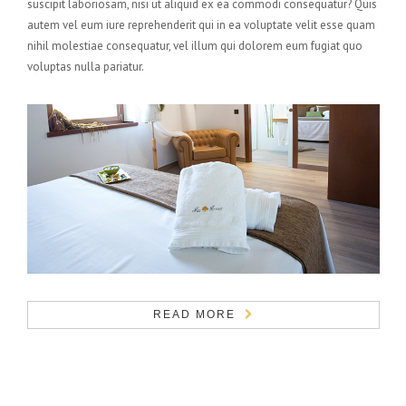
suscipit laboriosam, nisi ut aliquid ex ea commodi consequatur? Quis
autem vel eum iure reprehenderit qui in ea voluptate velit esse quam
nihil molestiae consequatur, vel illum qui dolorem eum fugiat quo
voluptas nulla pariatur.
READ MORE